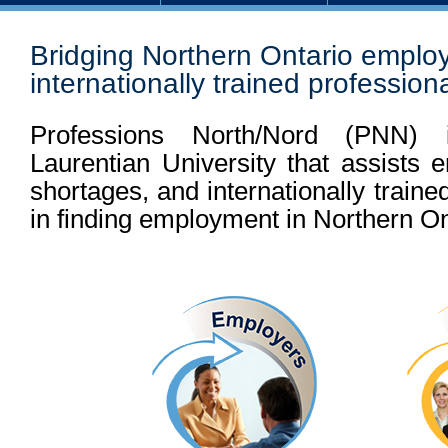
Bridging Northern Ontario emplo
internationally trained profession
Professions North/Nord (
PNN
) 
Laurentian University that assists 
shortages, and internationally traine
in finding employment in Northern On