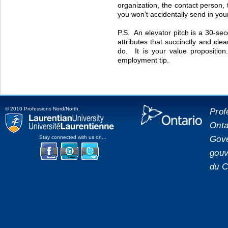
organization, the contact person,
you won’t accidentally send in you
P.S. An elevator pitch is a 30-sec
attributes that succinctly and cl
do. It is your value propositio
employment tip.
© 2010 Professions Nord/North.
Prof
Onta
placeholde
Laurentian University
Gove
Stay connected with us on...
gouv
Facebook
LinkedIn
Twitter
du C