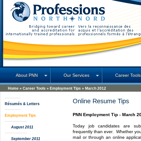
Professions North
About PNN
Our Services
Career Tools
Home
»
Career Tools
»
Employment Tips
»
March 2012
Online Resume Tips
Résumés & Letters
PNN
Employment Tip -
March 2
Employment Tips
Today job candidates are sub
August 2011
frequently than ever. Whether you
mail or through an online applica
September 2011