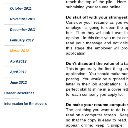
reach the top of the pile. Here
submitting your resume online.
October 2011
Do start off with your strongest
November 2011
Consider your resume as you woul
employer is going to open the ap
December 2011
her. Then they will look it over 
opinion. In this time you must co
February 2012
read your message and not dele
this stage the employer will pr
March 2012
application.
April 2012
Don’t discount the value of a ta
This is generally the first thing
April 2012
application. You should make sur
posting. You would be surprised 
June 2012
letter in their job applications. 
perfect skill fit shine in a cover le
Career Resources
for each company you apply to.
Information for Employers
Do make your resume computer-
The last thing you want to do is t
read on a computer screen. Keep y
so that the copy is easy to read.
appear online; keep it simple. 