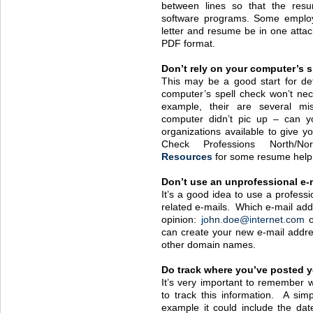
between lines so that the resum
software programs. Some employ
letter and resume be in one attac
PDF
format.
Don’t rely on your computer’s s
This may be a good start for det
computer’s spell check won’t nec
example, their are several mi
computer didn’t pic up – can 
organizations available to give y
Check Professions North/N
Resources
for some resume help
Don’t use an unprofessional e-
It’s a good idea to use a profess
related e-mails. Which e-mail add
opinion:
john.doe@internet.com
can create your new e-mail addre
other domain names.
Do track where you’ve posted 
It’s very important to remember
to track this information. A si
example it could include the dat