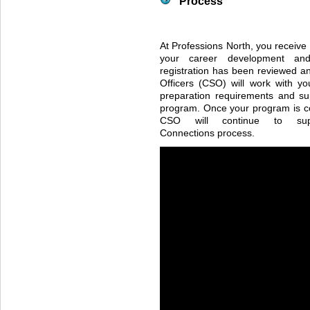
Process
At Professions North, you receive
your career development an
registration has been reviewed an
Officers (
CSO
) will work with y
preparation requirements and su
program. Once your program is c
CSO
will continue to sup
Connections process.