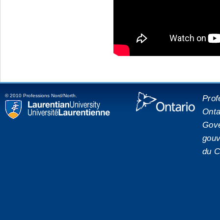
© 2010 Professions Nord/North.
Prof
Onta
placeholde
Laurentian University
Gove
gouv
du C