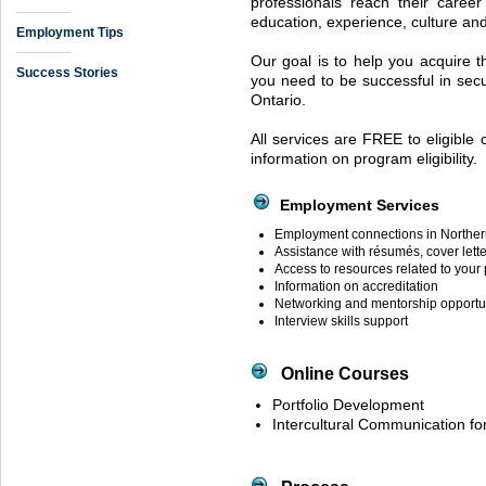
professionals reach their caree
education, experience, culture a
Employment Tips
Our goal is to help you acquire t
Success Stories
you need to be successful in secur
Ontario.
All services are
FREE
to eligible
information on program eligibility.
Employment Services
Employment connections in Norther
Assistance with résumés, cover lette
Access to resources related to your
Information on accreditation
Networking and mentorship opportu
Interview skills support
Online Courses
Portfolio Development
Intercultural Communication f