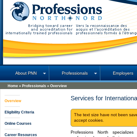
Professions North
About PNN
Professionals
Employers
Home
»
Professionals
»
Overview
Services for Internationa
Overview
Eligibility Criteria
The text size have not been sav
accept cookies.
Online Courses
Professions North specializes i
Career Resources