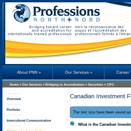
Professions North
About PNN
»
Our Services
»
Career 
Home
»
Our Services
»
Bridging to Accreditation
»
Securities
»
CIFC
Canadian Investment F
Overview
Portfolio
The text size have been saved a
Intercultural Communication
What is the Canadian Invest