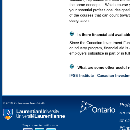
the same concepts. Which course yo
your potential professional designat
of the courses that can count towar
designation.
Is there financial aid availabl
Since the Canadian Investment Fun
or industry program, financial aid is
employers subsidize in part or in ful
What are some other useful re
IFSE
Institute
- Canadian Investm
© 2010 Professions Nord/North.
Prof
rece
placeholde
of C
Laurentian University
Stay connected with us on...
l'On