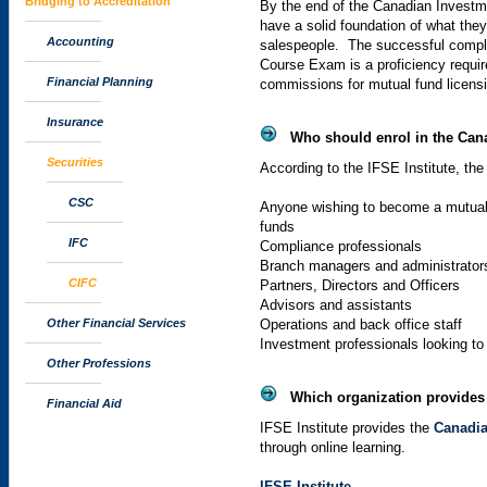
Bridging to Accreditation
By the end of the Canadian Invest
have a solid foundation of what the
Accounting
salespeople. The successful compl
Course Exam is a proficiency requir
Financial Planning
commissions for mutual fund licens
Insurance
Who should enrol in the Can
Securities
According to the
IFSE
Institute, the
CSC
Anyone wishing to become a mutual 
funds
IFC
Compliance professionals
Branch managers and administrator
CIFC
Partners, Directors and Officers
Advisors and assistants
Other Financial Services
Operations and back office staff
Investment professionals looking to
Other Professions
Which organization provides 
Financial Aid
IFSE
Institute provides the
Canadia
through online learning.
IFSE
Institute