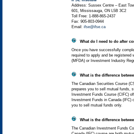
Address: Sussex Centre – East Tow
601, Mississauga,
ON
L5B
3C2
Toll Free: 1-888-865-2437
Fax: 905-803-0944
Email:
ifse@ifse.ca
What do I need to do after co
Once you have successfully complete
required to apply and be registered
(
MFDA
) or Investment Industry Reg
What is the difference betwe
The Canadian Securities Course (
C
prepares you to sell mutual funds,
Investment Funds Course (
CIFC
) o
Investment Funds in Canada (
IFC
) 
you to sell mutual funds only.
What is the difference betwe
The Canadian Investment Funds Co
Canada (
IFC
) course are both mutua