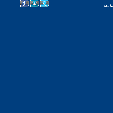
cert
Facebook
LinkedIn
Twitter