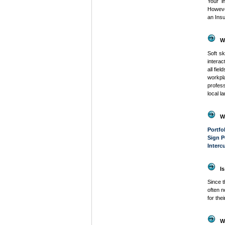
Your i
Howeve
an Insu
W
Soft sk
intera
all fie
workpl
profess
local l
W
Portfo
Sign P
Interc
Is
Since t
often n
for the
W