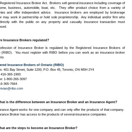
Registered Insurance Broker Act. Brokers sell general insurance including coverage of
ome, business, automobile, boat, etc. They offer product choice from a variety of
ies and offer independent advice. Insurance brokers are employed by brokerage
or may work in partnership or hold sole proprietorship. Any individual and/or firm who
directly with the public on any property and casualty insurance transaction must
nsed.
re Insurance Brokers regulated?
ofession of Insurance Broker is regulated by the Registered Insurance Brokers of
 (
RIBO
). You must register with
RIBO
before you can work as an insurance broker
rio.
ered Insurance Brokers of Ontario (
RIBO
)
s: 401 Bay Street, Suite 1200,
P.O.
Box 45, Toronto,
ON
M5H
2Y4
 416-365-1900
ree: 1-800-265-3097
16-365-7664
vivian@ribo.com
hat is the difference between an Insurance Broker and an Insurance Agent?
urance Agent works for one company and can only offer the products of that company.
urance Broker has access to the products of several insurance companies.
hat are the steps to become an Insurance Broker?