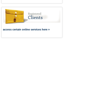
access certain online services here »