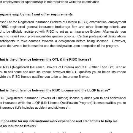
at employment or sponsorship is not required to write the examination.
mplete employment and other requirements
essful at the Registered Insurance Brokers of Ontario (
RIBO
) examination, employment
a
RIBO
registered general insurance brokerage firm and other licensing criteria are
d to be officially registered with
RIBO
to act as an Insurance Broker. Afterwards, you
ant to revisit your professional designation options. Certain professional designations
participants to take courses towards a designation before being licensed. However,
pants do have to be licensed to use the designation upon completion of the program.
hat is the difference between the
OTL
&
the
RIBO
license?
he
RIBO
(Registered Insurance Brokers of Ontario) and
OTL
(Other Than Life) license
you to sell home and auto insurance, however the
OTL
qualifies you to be an Insurance
while the
RIBO
license qualifies you to be an Insurance Broker.
hat is the difference between the
RIBO
License and the
LLQP
license?
IBO
(Registered Insurance Brokers of Ontario) license qualifies you to sell habitational
to insurance while the
LLQP
(Life License Qualification Program) license qualifies you to
fe insurance (Life includes accident and sickness).
s it possible for my international work experience and credentials to help me
e an Insurance Broker?