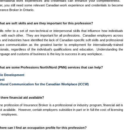
nternational work experiences and credentials can enhance your competitiveness.
r, you still need some relevant Canadian work experience and credentials to become
rance Broker in Ontario.
hat are soft skills and are they important for this profession?
ills refer to a set of non-technical or interpersonal skills that influence how individuals
ct with each other. They are important for all professions. Canadian employers across
lds and industries have identified the lack of Canadian-specific soft skills and professional
ace communication as the greatest barrier to employment for internationally-trained
ionals, regardless of the individual’s qualifications and education. Understanding the
anguage and customs of business is the key to success in any workplace.
hat are some Professions North/Nord (
PNN
) services that can help?
lio Development
ost
ultural Communication for the Canadian Workplace (
ICCW
)
 there financial aid available?
he profession of Insurance Broker is a professional or industry program, financial aid is
ot available. However, certain employers subsidize in part or in full the cost of licensing
ir employees.
here can I find an occupation profile for this profession?