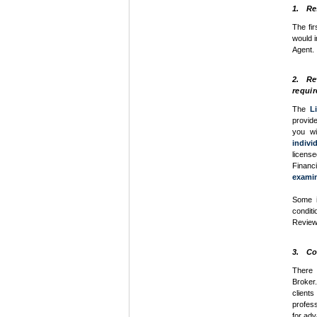
1. Re
The fir
would i
Agent.
2. Rev
requir
The
L
provide
you wi
indivi
licens
Financ
exami
Some i
condit
Review 
3. Con
There 
Broker
client
profess
for ad