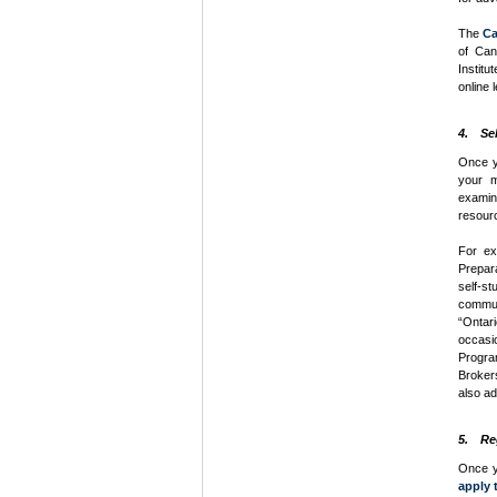
The
Ca
of Can
Institu
online 
4. Se
Once y
your m
exami
resour
For ex
Prepar
self-s
commun
“Ontar
occasi
Progra
Brokers
also ad
5. Re
Once yo
apply 