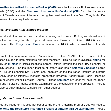
nadian Accredited Insurance Broker (
CAIB
)
from the Insurance Brokers Association
ada (
IBAC
) and the
Chartered Insurance Professional (
CIP
)
from the Insurance
te of Canada are two of the most recognized designations in the field. They both offer
learning for the required courses.
lect and undertake a study method
ou decide that you are interested in becoming an Insurance Broker, you should select
ethod of study for the Registered Insurance Brokers of Ontario (
RIBO
) license
nation. The
Entry Level Exam
section of the
RIBO
lists the available self-study
ces.
ample, the Insurance Brokers Association of Ontario (
IBAO
) offers a Basic Broker
ation Course to both members and non-members. This course is available
online
for
tudy or
in-class
in limited locations across Ontario through the local
IBAO
chapter or
ity college. The Insurance Institute of Ontario also has a
self-study package
called
io Broker Licensing Kit”. Some local chapters of the Insurance Institute of Ontario
onally offer an intensive licensing preparation program (Agent/Broker Basic Licensing
m or Agent/Broker Licensing Course). These
seminars
are often for both Insurance
 and Insurance Agents with the examination at the conclusion of the program. There is
ditional study material available from other sources.
gister and undertake examination
u are ready or if it does not occur at the end of a training program, you will need to
to write the Registered Insurance Brokers of Ontario (
RIBO
) examination
. Please