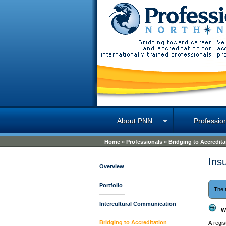
Professions North
About PNN
Professio
Home
»
Professionals
»
Bridging to Accredita
Ins
Overview
Portfolio
The 
Intercultural Communication
W
Bridging to Accreditation
A regi