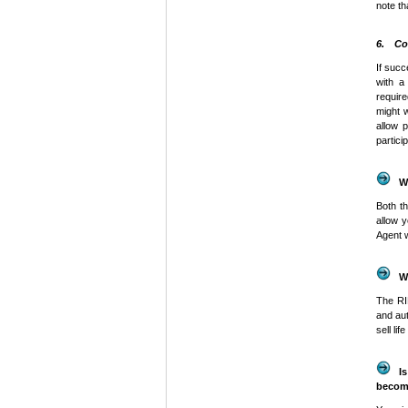
note th
6. Co
If succ
with 
require
might w
allow 
partici
W
Both t
allow 
Agent 
W
The
R
and au
sell li
I
becom