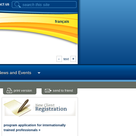
act us
français
-
+
text
News and Events
print version
send to friend
program application for internationally
trained professionals »