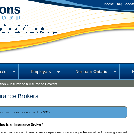
home
faq
cont
nals
Employers
Northern Ontario
tion
»
Insurance
»
Insurance Brokers
urance Brokers
text size have been saved as
93
%.
hat is an Insurance Broker?
stered Insurance Broker is an independent insurance professional in Ontario governed