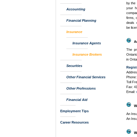
by the 
your h
Accounting
compan
firms, 
Financial Planning
deals 
be lice
Insurance
A
Insurance Agents
The pr
Insurance Brokers
Ontario
in Onta
Securities
Regist
Addres
Other Financial Services
Phone:
Toll F
Fax: 4
Other Professions
Email:
Financial Aid
W
Employment Tips
An Ins
An Ins
Career Resources
W