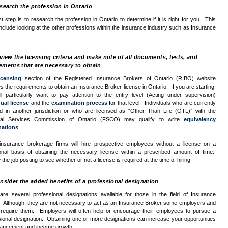
search the profession in Ontario
st step is to research the profession in Ontario to determine if it is right for you. This
nclude looking at the other professions within the insurance industry such as Insurance
iew the licensing criteria and make note of all documents, tests, and
ements that are necessary to obtain
icensing
section of the Registered Insurance Brokers of Ontario (
RIBO
) website
s the requirements to obtain an Insurance Broker license in Ontario. If you are starting,
ll particularly want to pay attention to the entry level (Acting under supervision)
dual license
and the
examination process
for that level. Individuals who are currently
ed in another jurisdiction or who are licensed as “Other Than Life (
OTL
)” with the
ial Services Commission of Ontario (
FSCO
) may qualify to write
equivalency
nations
.
nsurance brokerage firms will hire prospective employees without a license on a
ional basis of obtaining the necessary license within a prescribed amount of time.
the job posting to see whether or not a license is required at the time of hiring.
sider the added benefits of a professional designation
are several professional designations available for those in the field of Insurance
. Although, they are not necessary to act as an Insurance Broker some employers and
s require them. Employers will often help or encourage their employees to pursue a
ional designation. Obtaining one or more designations can increase your opportunities
vancement and income growth.