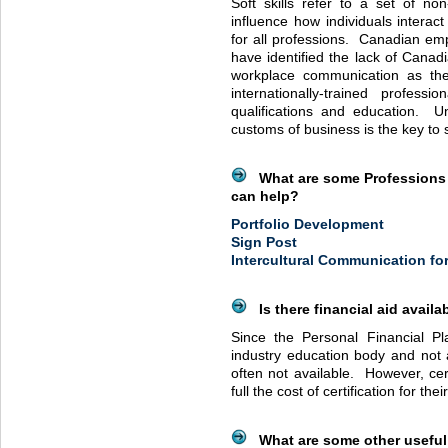
Soft skills refer to a set of non-
influence how individuals interac
for all professions. Canadian empl
have identified the lack of Canadi
workplace communication as the
internationally-trained professi
qualifications and education. U
customs of business is the key to
What are some Professions 
can help?
Portfolio Development
Sign Post
Intercultural Communication fo
Is there financial aid availa
Since the Personal Financial Pla
industry education body and not a 
often not available. However, cer
full the cost of certification for th
What are some other useful 