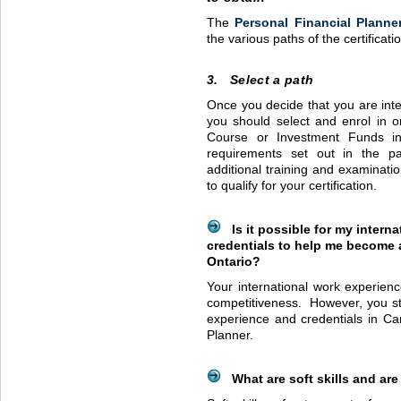
The
Personal Financial Planne
the various paths of the certificat
3. Select a path
Once you decide that you are inte
you should select and enrol in o
Course or Investment Funds 
requirements set out in the pa
additional training and examinatio
to qualify for your certification.
Is it possible for my intern
credentials to help me become a
Ontario?
Your international work experien
competitiveness. However, you st
experience and credentials in C
Planner.
What are soft skills and are 