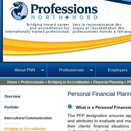
Professions North
About PNN
Professionals
Employers
Home
»
Professionals
»
Bridging to Accreditation
»
Financial Planning
»
P
Personal Financial Plan
Overview
Portfolio
What is a Personal Financia
The
PFP
designation ensures app
Intercultural Communication
and attributes to evaluate and ma
their clients' financial situatio
Bridging to Accreditation