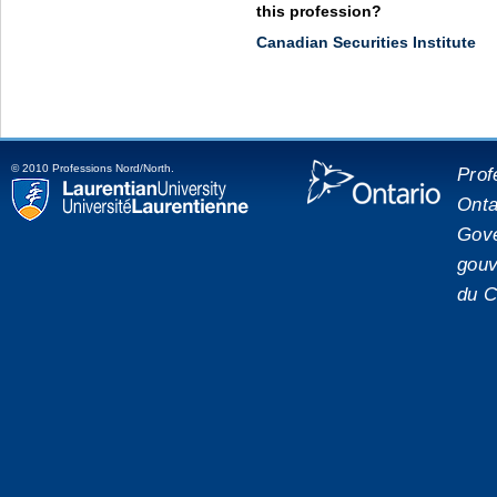
this profession?
Canadian Securities Institute
© 2010 Professions Nord/North.
Prof
Onta
placeholde
Laurentian University
Gove
gouv
du C