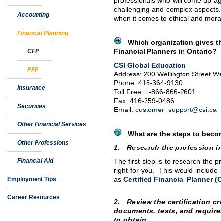
professionals who will come up ag
challenging and complex aspects. 
Accounting
when it comes to ethical and mora
Financial Planning
Which organization gives th
CFP
Financial Planners in Ontario?
CSI
Global Education
PFP
Address: 200 Wellington Street We
Phone: 416-364-9130
Insurance
Toll Free: 1-866-866-2601
Fax: 416-359-0486
Securities
Email:
customer_support@csi.ca
Other Financial Services
What are the steps to becom
Other Professions
1. Research the profession i
Financial Aid
The first step is to research the pr
right for you. This would include 
Employment Tips
as
Certified Financial Planner (
Career Resources
2. Review the certification cr
documents, tests, and require
to obtain