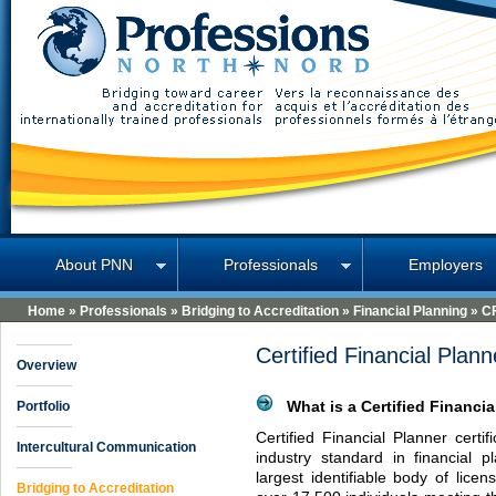
Professions North
About PNN
Professionals
Employers
Home
»
Professionals
»
Bridging to Accreditation
»
Financial Planning
»
C
Certified Financial Plan
Overview
Portfolio
What is a Certified Financia
Certified Financial Planner certi
Intercultural Communication
industry standard in financial 
largest identifiable body of lice
Bridging to Accreditation