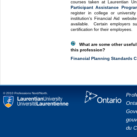
courses taken at Laurentian Un
Participant Assistance Progra
register in college or universit
institution’s Financial Aid websit
available. Certain employers sub
certification for their employees.
What are some other useful 
this profession?
Financial Planning Standards C
© 2010 Professions Nord/North.
Prof
Onta
placeholde
Laurentian University
Gove
gouv
du C