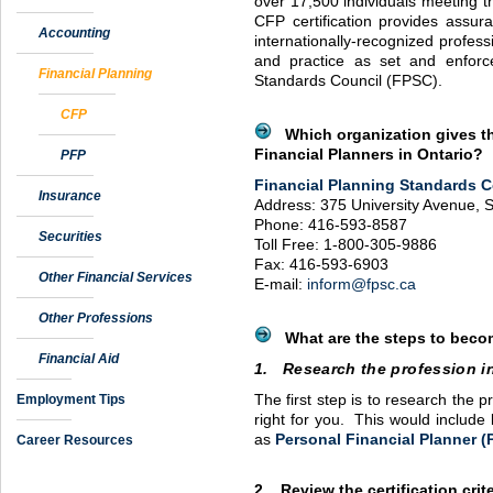
over 17,500 individuals meeting th
CFP
certification provides assur
Accounting
internationally-recognized profes
and practice as set and enforc
Financial Planning
Standards Council (
FPSC
).
CFP
Which organization gives the
Financial Planners in Ontario?
PFP
Financial Planning Standards C
Insurance
Address: 375 University Avenue, S
Phone: 416-593-8587
Securities
Toll Free: 1-800-305-9886
Fax: 416-593-6903
Other Financial Services
E-mail:
inform@fpsc.ca
Other Professions
What are the steps to become
Financial Aid
1. Research the profession i
Employment Tips
The first step is to research the pr
right for you. This would include 
as
Personal Financial Planner (
Career Resources
2. Review the certification crit