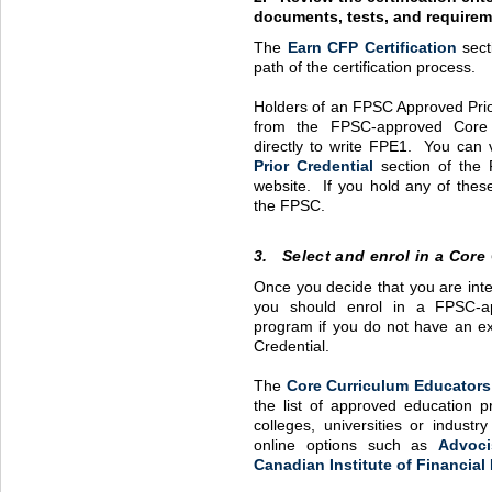
documents, tests, and requirem
The
Earn
CFP
Certification
sect
path of the certification process.
Holders of an
FPSC
Approved Prio
from the
FPSC
-approved Core
directly to write
FPE1
. You can v
Prior Credential
section of the 
website. If you hold any of these
the
FPSC
.
3. Select and enrol in a Core
Once you decide that you are inte
you should enrol in a
FPSC
-
program if you do not have an e
Credential.
The
Core Curriculum Educators
the list of approved education 
colleges, universities or indust
online options such as
Advoci
Canadian Institute of Financial