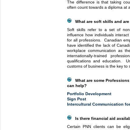
The difference is that taking cou
often count towards a diploma at a
What are soft skills and are 
Soft skills refer to a set of non-
influence how individuals interac
for all professions. Canadian empl
have identified the lack of Canadi
workplace communication as the
internationally-trained professi
qualifications and education. U
customs of business is the key to
What are some Professions 
can help?
Portfolio Development
Sign Post
Intercultural Communication fo
Is there financial aid availa
Certain
PNN
clients can be eligi