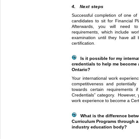
4. Next steps
Successful completion of one of 
candidates to sit for Financial 
Afterwards, you will need to 
requirements, which include work
examination until they have all 
certification.
Is it possible for my intern
credentials to help me become a
Ontario?
Your international work experien
competitiveness and potentiall
towards certain requirements if
Credentials” category. However, 
work experience to become a Certi
What is the difference betw
Curriculum Programs through a 
industry education body?