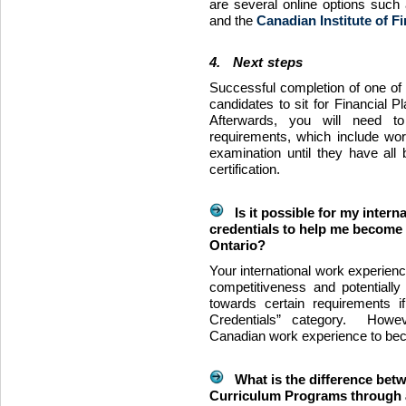
are several online options such
and the
Canadian Institute of F
4. Next steps
Successful completion of one of 
candidates to sit for Financial 
Afterwards, you will need to 
requirements, which include work
examination until they have all 
certification.
Is it possible for my intern
credentials to help me become a
Ontario?
Your international work experien
competitiveness and potentiall
towards certain requirements if
Credentials” category. Howev
Canadian work experience to beco
What is the difference bet
Curriculum Programs through a