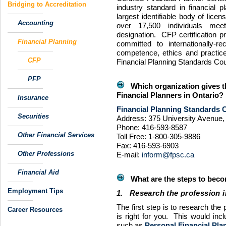
Bridging to Accreditation
industry standard in financial 
largest identifiable body of lice
Accounting
over 17,500 individuals meet
designation.
CFP
certification 
Financial Planning
committed to internationally-r
competence, ethics and practic
CFP
Financial Planning Standards Cou
PFP
Which organization gives th
Financial Planners in Ontario?
Insurance
Financial Planning Standards C
Securities
Address: 375 University Avenue, 
Phone: 416-593-8587
Other Financial Services
Toll Free: 1-800-305-9886
Fax: 416-593-6903
Other Professions
E-mail:
inform@fpsc.ca
Financial Aid
What are the steps to becom
Employment Tips
1. Research the profession i
The first step is to research the 
Career Resources
is right for you. This would incl
such as
Personal Financial Plan