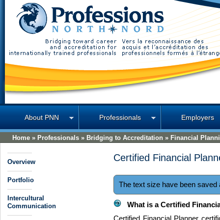
Professions North
About PNN
Professionals
Employers
Home
»
Professionals
»
Bridging to Accreditation
»
Financial Plann
Certified Financial Plan
Overview
Portfolio
The text size have been saved
Intercultural
What is a Certified Financi
Communication
Certified Financial Planner certi