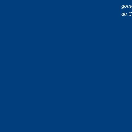
gouv
du C