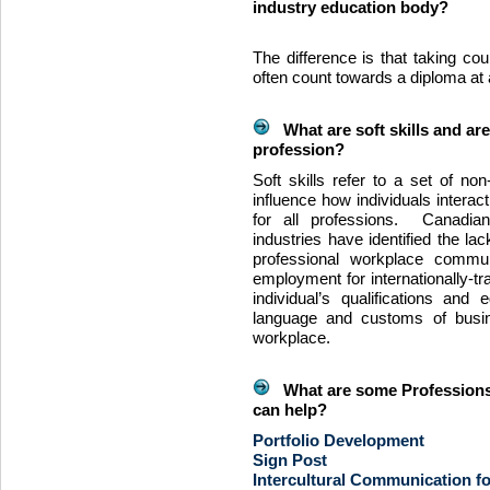
industry education body?
The difference is that taking cou
often count towards a diploma at a
What are soft skills and are
profession?
Soft skills refer to a set of non-
influence how individuals interac
for all professions. Canadia
industries have identified the lac
professional workplace commun
employment for internationally-tr
individual’s qualifications and
language and customs of busi
workplace.
What are some Professions
can help?
Portfolio Development
Sign Post
Intercultural Communication f