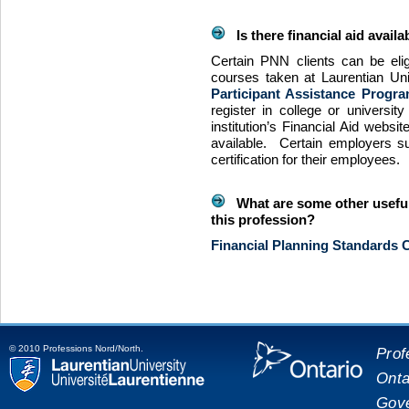
Is there financial aid availa
Certain
PNN
clients can be elig
courses taken at Laurentian Un
Participant Assistance Progra
register in college or universit
institution’s Financial Aid websit
available. Certain employers sub
certification for their employees.
What are some other useful 
this profession?
Financial Planning Standards C
© 2010 Professions Nord/North.
Prof
Onta
placeholde
Laurentian University
Gove