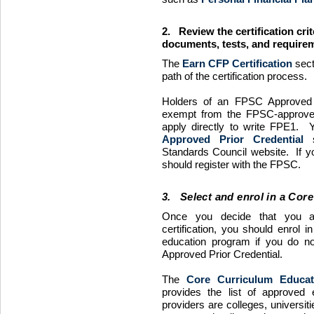
2. Review the certification crit
documents, tests, and requirem
The
Earn
CFP
Certification
sect
path of the certification process.
Holders of an
FPSC
Approved P
exempt from the
FPSC
-approv
apply directly to write
FPE1
. Y
Approved Prior Credential
s
Standards Council website. If yo
should register with the
FPSC
.
3. Select and enrol in a Cor
Once you decide that you ar
certification, you should enrol i
education program if you do n
Approved Prior Credential.
The
Core Curriculum Educat
provides the list of approved
providers are colleges, universit